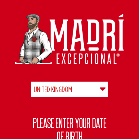
Skip
to
main
content
PLEASE ENTER YOUR DATE
OF BIRTH