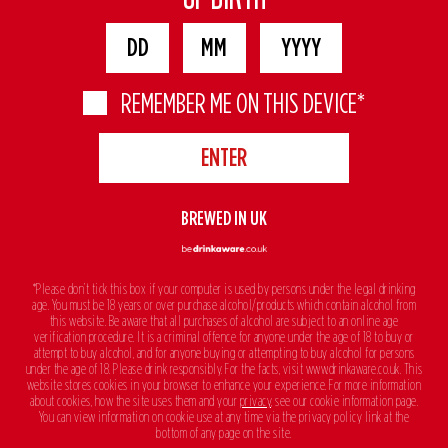
REMEMBER ME ON THIS DEVICE*
BREWED IN UK
*Please don’t tick this box if your computer is used by persons under the legal drinking
age. You must be 18 years or over purchase alcohol/products which contain alcohol from
this website. Be aware that all purchases of alcohol are subject to an online age
verification procedure. It is a criminal offence for anyone under the age of 18 to buy or
attempt to buy alcohol, and for anyone buying or attempting to buy alcohol for persons
under the age of 18. Please drink responsibly. For the facts, visit www.drinkaware.co.uk. This
website stores cookies in your browser to enhance your experience. For more information
about cookies, how the site uses them and your
privacy
, see our cookie information page.
You can view information on cookie use at any time via the privacy policy link at the
bottom of any page on the site.