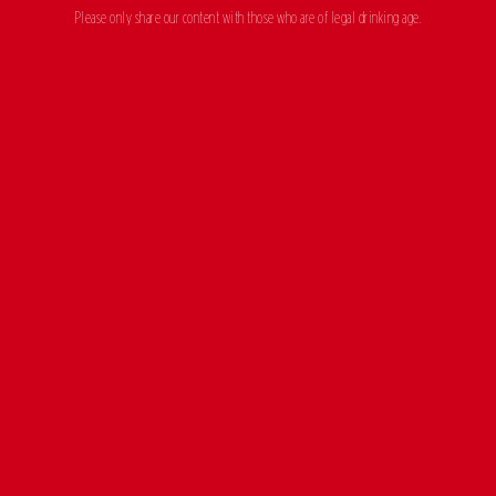
Please only share our content with those who are of legal drinking age.
CERVEZA
EXCEPCIONAL
MADRÍ EXCEPCIONAL, EL ALMA DE MADRID
OUR BEERS